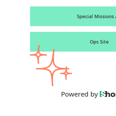
Special Missions 
Ops Site
Powered by