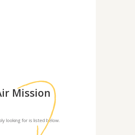
Air Mission
ly looking for is listed below.