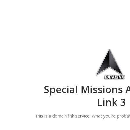
Special Missions 
Link 3
This is a domain link service. What you're probab